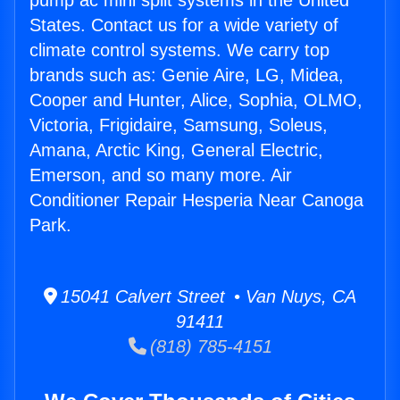
pump ac mini split systems in the United
States. Contact us for a wide variety of
climate control systems. We carry top
brands such as: Genie Aire, LG, Midea,
Cooper and Hunter, Alice, Sophia, OLMO,
Victoria, Frigidaire, Samsung, Soleus,
Amana, Arctic King, General Electric,
Emerson, and so many more. Air
Conditioner Repair Hesperia Near Canoga
Park.
15041 Calvert Street • Van Nuys, CA
91411
(818) 785-4151