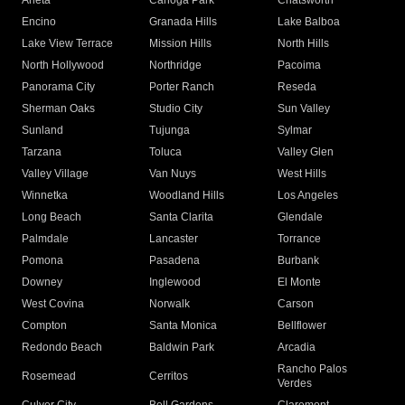
Arleta
Canoga Park
Chatsworth
Encino
Granada Hills
Lake Balboa
Lake View Terrace
Mission Hills
North Hills
North Hollywood
Northridge
Pacoima
Panorama City
Porter Ranch
Reseda
Sherman Oaks
Studio City
Sun Valley
Sunland
Tujunga
Sylmar
Tarzana
Toluca
Valley Glen
Valley Village
Van Nuys
West Hills
Winnetka
Woodland Hills
Los Angeles
Long Beach
Santa Clarita
Glendale
Palmdale
Lancaster
Torrance
Pomona
Pasadena
Burbank
Downey
Inglewood
El Monte
West Covina
Norwalk
Carson
Compton
Santa Monica
Bellflower
Redondo Beach
Baldwin Park
Arcadia
Rancho Palos
Rosemead
Cerritos
Verdes