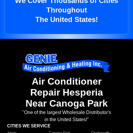
We Cover Thousands of Cities
Throughout
The United States!
Air Conditioner
Repair Hesperia
Near Canoga Park
"One of the largest Wholesale Distributor's
in the United States!"
CITIES WE SERVICE