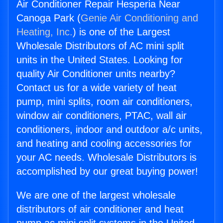
Air Conditioner Repair Hesperia Near
Canoga Park (
Genie Air Conditioning and
Heating, Inc.
) is one of the Largest
Wholesale Distributors of AC mini split
units in the United States. Looking for
quality Air Conditioner units nearby?
Contact us for a wide variety of heat
pump, mini splits, room air conditioners,
window air conditioners, PTAC, wall air
conditioners, indoor and outdoor a/c units,
and heating and cooling accessories for
your AC needs. Wholesale Distributors is
accomplished by our great buying power!
We are one of the largest wholesale
distributors of air conditioner and heat