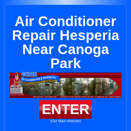
Air Conditioner
Repair Hesperia
Near Canoga
Park
ENTER
(Our Main Website)