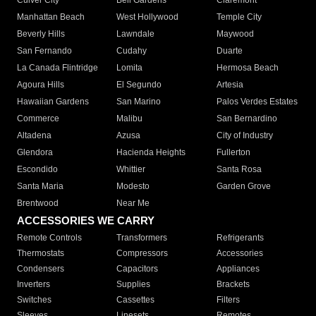
Culver City
Bell Gardens
Claremont
Manhattan Beach
West Hollywood
Temple City
Beverly Hills
Lawndale
Maywood
San Fernando
Cudahy
Duarte
La Canada Flintridge
Lomita
Hermosa Beach
Agoura Hills
El Segundo
Artesia
Hawaiian Gardens
San Marino
Palos Verdes Estates
Commerce
Malibu
San Bernardino
Altadena
Azusa
City of Industry
Glendora
Hacienda Heights
Fullerton
Escondido
Whittier
Santa Rosa
Santa Maria
Modesto
Garden Grove
Brentwood
Near Me
ACCESSORIES WE CARRY
Remote Controls
Transformers
Refrigerants
Thermostats
Compressors
Accessories
Condensers
Capacitors
Appliances
Inverters
Supplies
Brackets
Switches
Cassettes
Filters
Sleeves
Linesets
Remotes