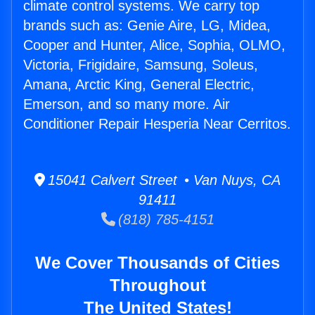
climate control systems. We carry top
brands such as: Genie Aire, LG, Midea,
Cooper and Hunter, Alice, Sophia, OLMO,
Victoria, Frigidaire, Samsung, Soleus,
Amana, Arctic King, General Electric,
Emerson, and so many more. Air
Conditioner Repair Hesperia Near Cerritos.
15041 Calvert Street • Van Nuys, CA
91411
(818) 785-4151
We Cover Thousands of Cities
Throughout
The United States!