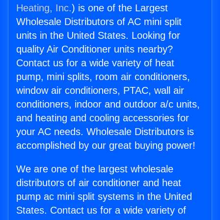
Heating, Inc.
) is one of the Largest
Wholesale Distributors of AC mini split
units in the United States. Looking for
quality Air Conditioner units nearby?
Contact us for a wide variety of heat
pump, mini splits, room air conditioners,
window air conditioners, PTAC, wall air
conditioners, indoor and outdoor a/c units,
and heating and cooling accessories for
your AC needs. Wholesale Distributors is
accomplished by our great buying power!
We are one of the largest wholesale
distributors of air conditioner and heat
pump ac mini split systems in the United
States. Contact us for a wide variety of