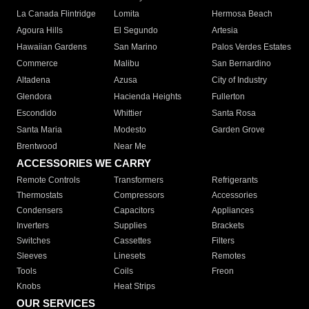
La Canada Flintridge
Lomita
Hermosa Beach
Agoura Hills
El Segundo
Artesia
Hawaiian Gardens
San Marino
Palos Verdes Estates
Commerce
Malibu
San Bernardino
Altadena
Azusa
City of Industry
Glendora
Hacienda Heights
Fullerton
Escondido
Whittier
Santa Rosa
Santa Maria
Modesto
Garden Grove
Brentwood
Near Me
ACCESSORIES WE CARRY
Remote Controls
Transformers
Refrigerants
Thermostats
Compressors
Accessories
Condensers
Capacitors
Appliances
Inverters
Supplies
Brackets
Switches
Cassettes
Filters
Sleeves
Linesets
Remotes
Tools
Coils
Freon
Knobs
Heat Strips
OUR SERVICES