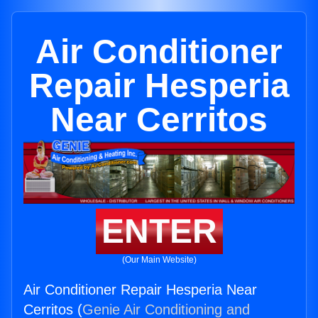
Air Conditioner
Repair Hesperia
Near Cerritos
ENTER
(Our Main Website)
Air Conditioner Repair Hesperia Near
Cerritos (
Genie Air Conditioning and