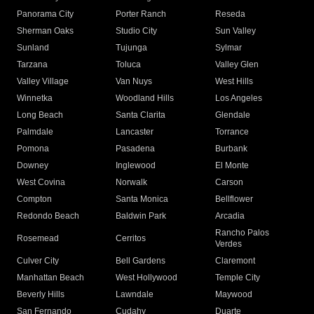
Panorama City
Porter Ranch
Reseda
Sherman Oaks
Studio City
Sun Valley
Sunland
Tujunga
Sylmar
Tarzana
Toluca
Valley Glen
Valley Village
Van Nuys
West Hills
Winnetka
Woodland Hills
Los Angeles
Long Beach
Santa Clarita
Glendale
Palmdale
Lancaster
Torrance
Pomona
Pasadena
Burbank
Downey
Inglewood
El Monte
West Covina
Norwalk
Carson
Compton
Santa Monica
Bellflower
Redondo Beach
Baldwin Park
Arcadia
Rancho Palos
Rosemead
Cerritos
Verdes
Culver City
Bell Gardens
Claremont
Manhattan Beach
West Hollywood
Temple City
Beverly Hills
Lawndale
Maywood
San Fernando
Cudahy
Duarte