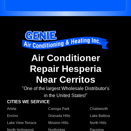
Air Conditioner
Repair Hesperia
Near Cerritos
"One of the largest Wholesale Distributor's
in the United States!"
CITIES WE SERVICE
Arleta
Canoga Park
Chatsworth
Encino
Granada Hills
Lake Balboa
Lake View Terrace
Mission Hills
North Hills
North Hollywood
Northridge
Pacoima