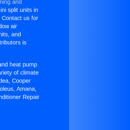
oning and
i split units in
? Contact us for
dow air
nits, and
ributors is
r and heat pump
riety of climate
idea, Cooper
Soleus, Amana,
nditioner Repair