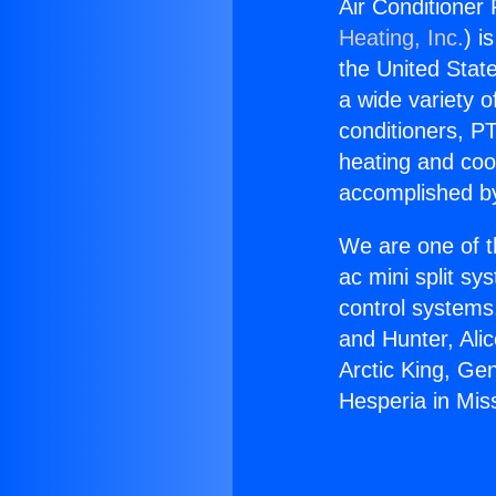
Air Conditioner 
Heating, Inc.
) i
the United State
a wide variety o
conditioners, PT
heating and coo
accomplished by
We are one of t
ac mini split sy
control systems
and Hunter, Ali
Arctic King, Ge
Hesperia in Miss