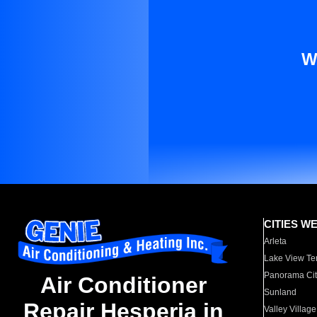
W
CITIES W
Arleta
Lake View Te
Panorama Cit
Air Conditioner
Sunland
Repair Hesperia in
Valley Village