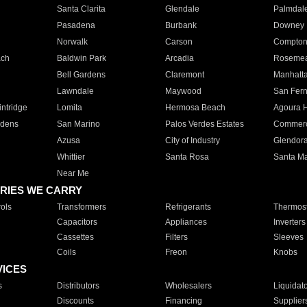
Santa Clarita
Glendale
Palmdal
Pasadena
Burbank
Downey
Norwalk
Carson
Compto
ach
Baldwin Park
Arcadia
Roseme
Bell Gardens
Claremont
Manhatt
Lawndale
Maywood
San Fer
ntridge
Lomita
Hermosa Beach
Agoura H
rdens
San Marino
Palos Verdes Estates
Commer
Azusa
City of Industry
Glendor
Whittier
Santa Rosa
Santa Ma
Near Me
RIES WE CARRY
ols
Transformers
Refrigerants
Thermost
Capacitors
Appliances
Inverters
Cassettes
Filters
Sleeves
Coils
Freon
Knobs
VICES
s
Distributors
Wholesalers
Liquidat
Discounts
Financing
Supplier