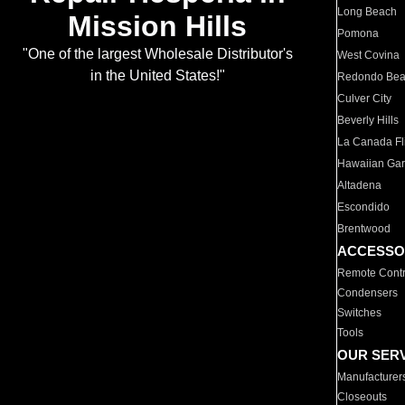
Long Beach
Mission Hills
Pomona
"One of the largest Wholesale Distributor's
West Covina
in the United States!"
Redondo Be
Culver City
Beverly Hills
La Canada Fli
Hawaiian Ga
Altadena
Escondido
Brentwood
ACCESSO
Remote Contr
Condensers
Switches
Tools
OUR SER
Manufacturer
Closeouts