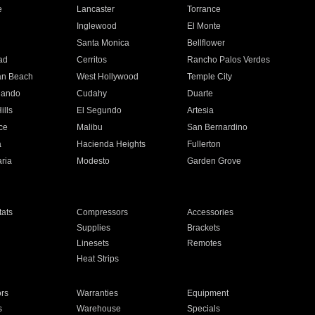
e
Lancaster
Torrance
Inglewood
El Monte
n
Santa Monica
Bellflower
ad
Cerritos
Rancho Palos Verdes
an Beach
West Hollywood
Temple City
nando
Cudahy
Duarte
ills
El Segundo
Artesia
ce
Malibu
San Bernardino
a
Hacienda Heights
Fullerton
ria
Modesto
Garden Grove
ats
Compressors
Accessories
Supplies
Brackets
Linesets
Remotes
Heat Strips
ors
Warranties
Equipment
s
Warehouse
Specials