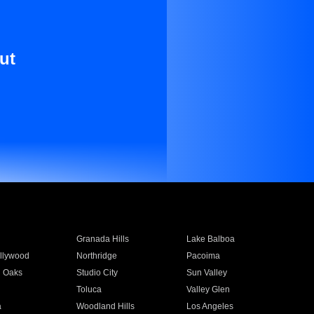
ut
Granada Hills
Lake Balboa
llywood
Northridge
Pacoima
 Oaks
Studio City
Sun Valley
Toluca
Valley Glen
a
Woodland Hills
Los Angeles