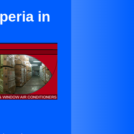
peria in