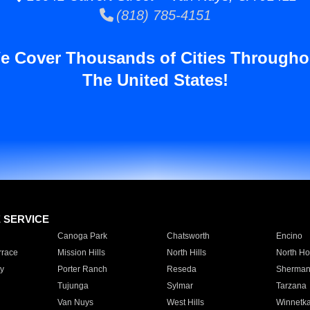
(818) 785-4151
e Cover Thousands of Cities Througho
The United States!
E SERVICE
Canoga Park
Chatsworth
Encino
rrace
Mission Hills
North Hills
North Ho
y
Porter Ranch
Reseda
Sherman
Tujunga
Sylmar
Tarzana
Van Nuys
West Hills
Winnetk