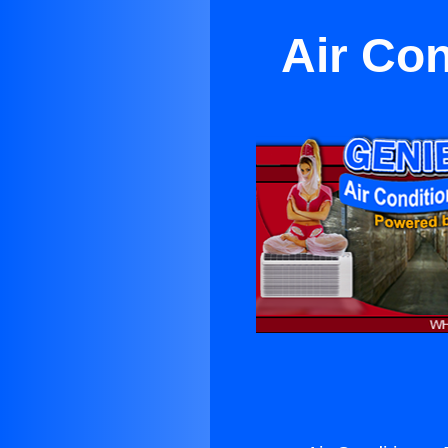
Air Con