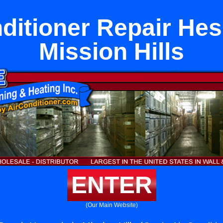
ditioner Repair Hes
Mission Hills
ENTER
(Our Main Website)