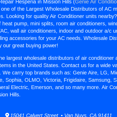
Repair Hesperia in Mission Hills (
Genie Air Conditi
s one of the Largest Wholesale Distributors of AC min
s. Looking for quality Air Conditioner units nearby
f heat pump, mini splits, room air conditioners, win
AC, wall air conditioners, indoor and outdoor a/c u
ling accessories for your AC needs. Wholesale Dist
 our great buying power!
he largest wholesale distributors of air conditione
stems in the United States. Contact us for a wide va
. We carry top brands such as: Genie Aire, LG, M
ce, Sophia, OLMO, Victoria, Frigidaire, Samsung, 
neral Electric, Emerson, and so many more. Air Co
ion Hills.
15041 Calvert Street • Van Nuys, CA 91411